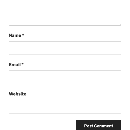
Name
*
Email
*
Website