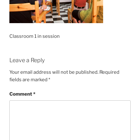
Classroom 1 in session
Leave a Reply
Your email address will not be published.
Required
fields are marked
*
Comment
*