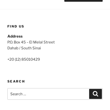
FIND US
Address
P.O. Box 45 – El Melal Street
Dahab / South Sinai
+20 (12) 85010429
SEARCH
Search
Search
for: