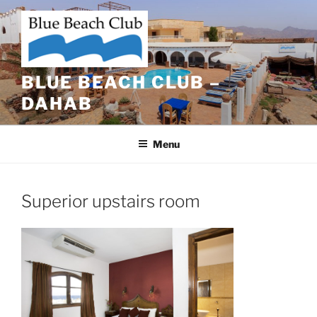
Skip
to
content
BLUE BEACH CLUB –
DAHAB
Menu
Superior upstairs room