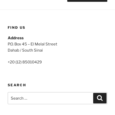
FIND US
Address
P.O. Box 45 – El Melal Street
Dahab / South Sinai
+20 (12) 85010429
SEARCH
Search
Search
for: