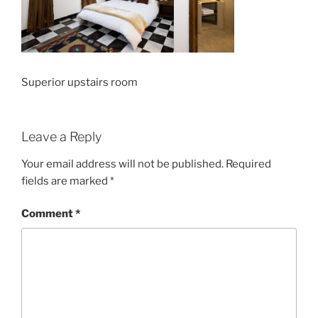
Superior upstairs room
Leave a Reply
Your email address will not be published.
Required
fields are marked
*
Comment
*