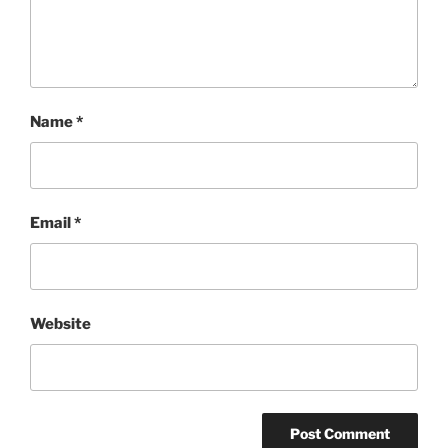
Name
*
Email
*
Website